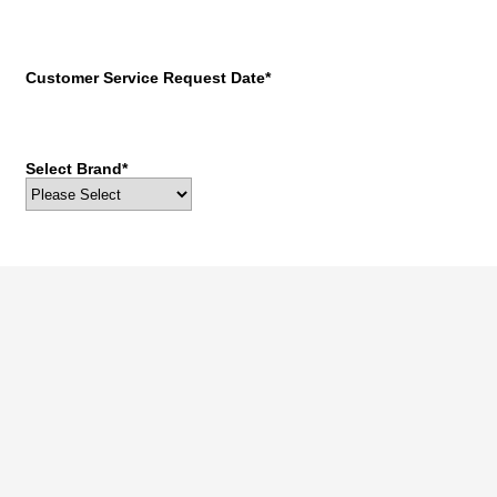
Customer Service Request Date
*
Select Brand
*