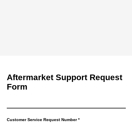
Aftermarket Support Request
Form
Customer Service Request Number
*